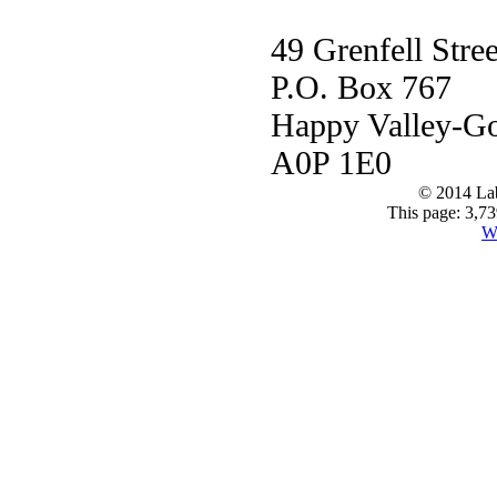
49 Grenfell Stree
P.O. Box 767
Happy Valley-G
A0P 1E0
© 2014 Lab
This page: 3,73
W