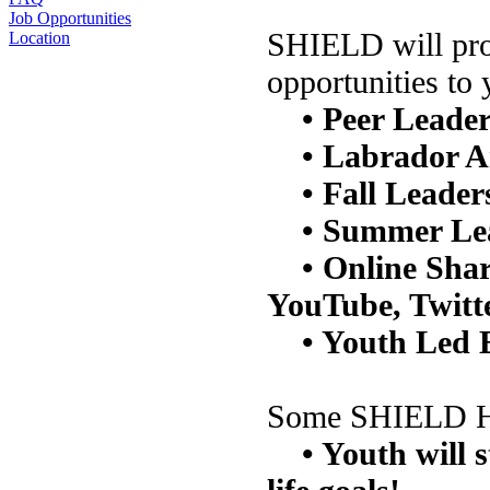
Job Opportunities
SHIELD will prov
Location
opportunities to 
• Peer Leade
• Labrador A
• Fall Leader
• Summer Le
• Online Sha
YouTube, Twitt
• Youth Led 
Some SHIELD Hig
• Youth will 