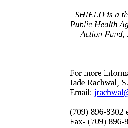
SHIELD is a thr
Public Health A
Action Fund, 
For more informa
Jade Rachwal, S
Email:
jrachwal@
(709) 896-8302 e
Fax- (709) 896-