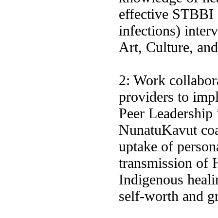
effective STBBI 
infections) inte
Art, Culture, a
2: Work collabora
providers to imp
Peer Leadership i
NunatuKavut coas
uptake of person
transmission of
Indigenous heali
self-worth and 