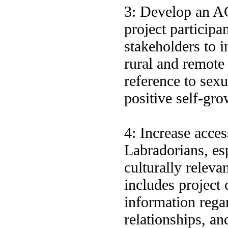
3: Develop an A
project participa
stakeholders to i
rural and remote
reference to sexu
positive self-gr
4: Increase acces
Labradorians, es
culturally releva
includes project 
information rega
relationships, an