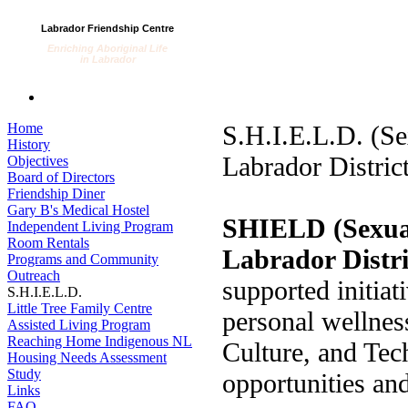
Labrador Friendship Centre
Enriching Aboriginal Life
in Labrador
Home
S.H.I.E.L.D. (S
History
Labrador District
Objectives
Board of Directors
Friendship Diner
Gary B's Medical Hostel
SHIELD (Sexual
Independent Living Program
Room Rentals
Labrador Distri
Programs and Community
Outreach
supported initiat
S.H.I.E.L.D.
Little Tree Family Centre
personal wellnes
Assisted Living Program
Reaching Home Indigenous NL
Culture, and T
Housing Needs Assessment
Study
opportunities and
Links
FAQ