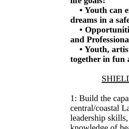
life goals!
• Youth can e
dreams in a saf
• Opportuniti
and Professiona
• Youth, arti
together in fun
SHIELD 
1: Build the cap
central/coastal 
leadership skills
knowledge of hea