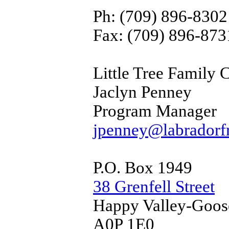
Ph: (709) 896-8302
Fax: (709) 896-873
Little Tree Family 
Jaclyn Penney
Program Manager
jpenney@labradorfr
P.O. Box 1949
38 Grenfell Street
Happy Valley-Goos
A0P 1E0