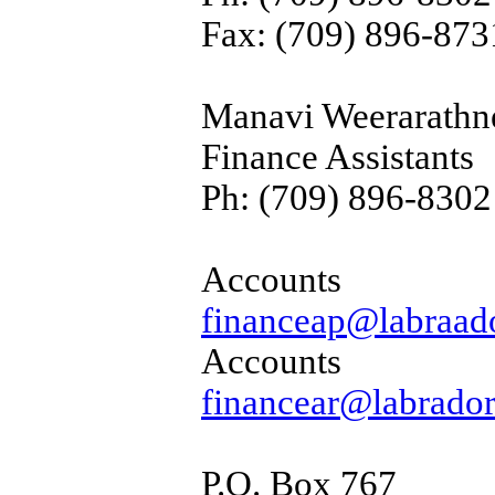
Fax: (709) 896-873
Manavi Weerarathn
Finance Assistants
Ph: (709) 896-8302
Accou
financeap@labraado
Accoun
financear@labrador
P.O. Box 767