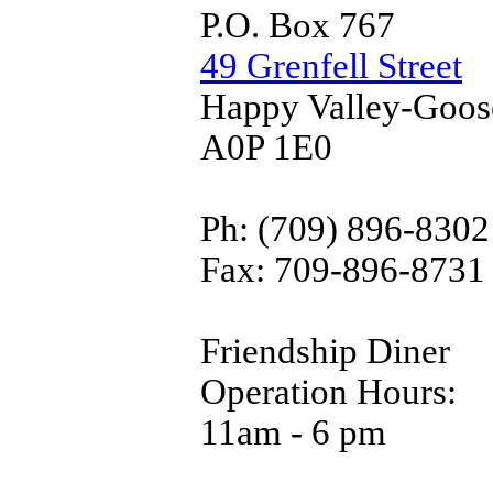
P.O. Box 767
49 Grenfell Street
Happy Valley-Goos
A0P 1E0
Ph: (709) 896-8302
Fax: 709-896-8731
Friendship Diner
Operation Hours:
11am - 6 pm