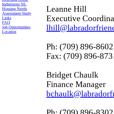
Indigenous NL
Leanne Hill
Housing Needs
Assessment Study
Executive Coordina
Links
FAQ
lhill@labradorfrien
Job Opportunities
Location
Ph: (709) 896-8602
Fax: (709) 896-873
Bridget Chaulk
Finance Manager
bchaulk@labradorfr
Ph: (709) 896-8302