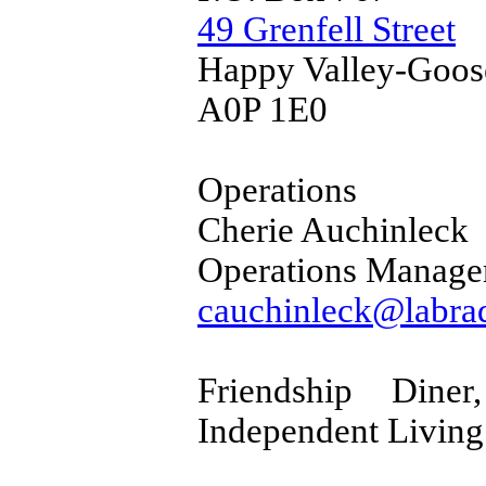
49 Grenfell Street
Happy Valley-Goos
A0P 1E0
Operations
Cherie Auchinleck
Operations Manage
cauchinleck@labrad
Friendship Din
Independent Living