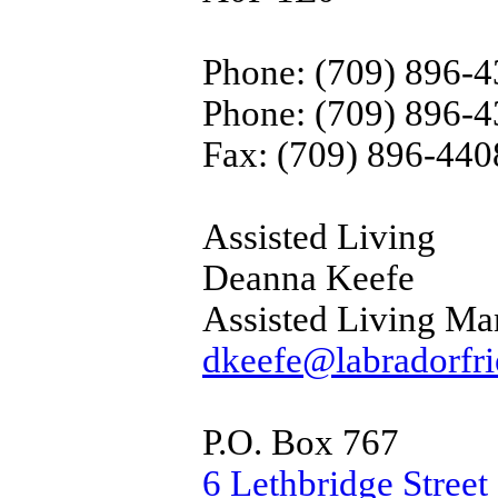
Phone: (709) 896-
Phone: (709) 896-
Fax: (709) 896-440
Assisted Living
Deanna Keefe
Assisted Living Ma
dkeefe@labradorfri
P.O. Box 767
6 Lethbridge Street