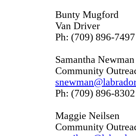
Bunty Mugford
Van Driver
Ph: (709) 896-7497
Samantha Newman
Community Outrea
snewman@labradorf
Ph: (709) 896-8302
Maggie Neilsen
Community Outrea