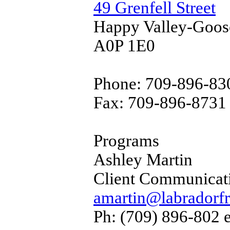
49 Grenfell Street
Happy Valley-Goos
A0P 1E0
Phone: 709-896-830
Fax: 709-896-8731
Programs
Ashley Martin
Client Communicat
amartin@labradorfr
Ph: (709) 896-802 e