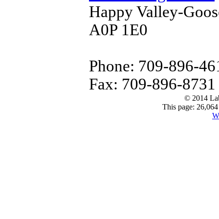
Happy Valley-Goos
A0P 1E0
Phone: 709-896-46
Fax: 709-896-8731
© 2014 Lab
This page: 26,064 
W