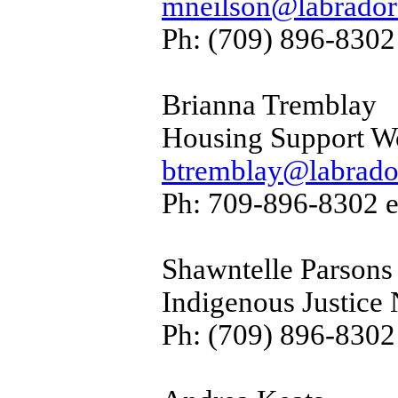
mneilson@labradorf
Ph: (709) 896-8302
Brianna Tremblay
Housing Support W
btremblay@labrador
Ph: 709-896-8302 e
Shawntelle Parsons
Indigenous Justice 
Ph: (709) 896-8302