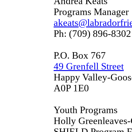
Andrea Keats
Programs Manager
akeats@labradorfri
Ph: (709) 896-8302
P.O. Box 767
49 Grenfell Street
Happy Valley-Goos
A0P 1E0
Youth Programs
Holly Greenleaves-
SHIELD Program Fac