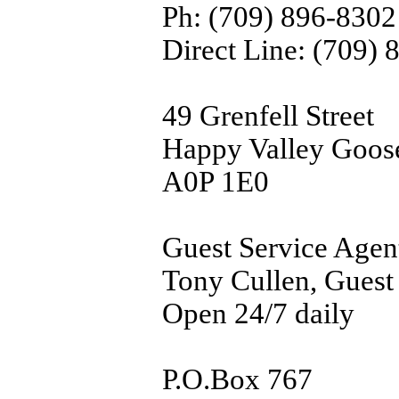
Ph: (709) 896-8302
Direct Line: (709)
49 Grenfell Street
Happy Valley Goos
A0P 1E0
Guest Service Agen
Tony Cullen, Guest
Open 24/7 daily
P.O.Box 767