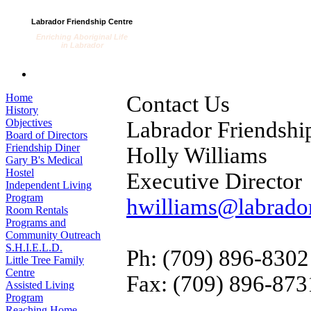
Labrador Friendship Centre
Enriching Aboriginal Life
in Labrador
Home
Contact Us
History
Objectives
Labrador Friendshi
Board of Directors
Friendship Diner
Holly Williams
Gary B's Medical
Hostel
Executive Director
Independent Living
Program
hwilliams@labrador
Room Rentals
Programs and
Community Outreach
S.H.I.E.L.D.
Ph: (709) 896-8302
Little Tree Family
Centre
Fax: (709) 896-873
Assisted Living
Program
Reaching Home