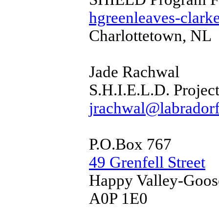
hgreenleaves-clark
Charlottetown, NL
Jade Rachwal
S.H.I.E.L.D. Proje
jrachwal@labradorf
P.O.Box 767
49 Grenfell Street
Happy Valley-Goos
A0P 1E0