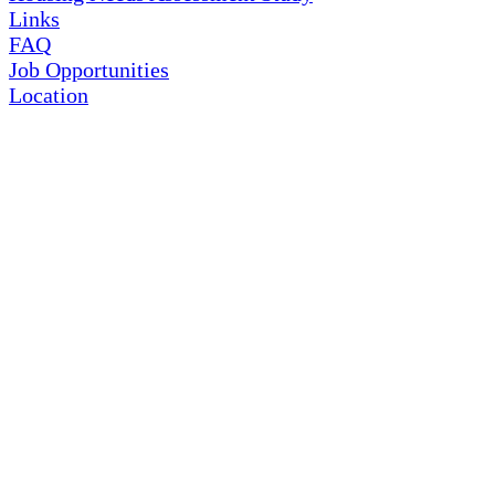
Links
FAQ
Job Opportunities
Location