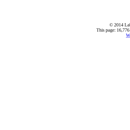
© 2014 Lab
This page: 16,776 
W