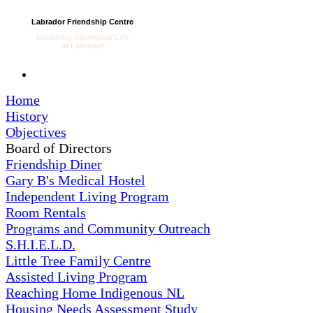
Labrador Friendship Centre
Enriching Aboriginal Life
in Labrador
Home
History
Objectives
Board of Directors
Friendship Diner
Gary B's Medical Hostel
Independent Living Program
Room Rentals
Programs and Community Outreach
S.H.I.E.L.D.
Little Tree Family Centre
Assisted Living Program
Reaching Home Indigenous NL
Housing Needs Assessment Study