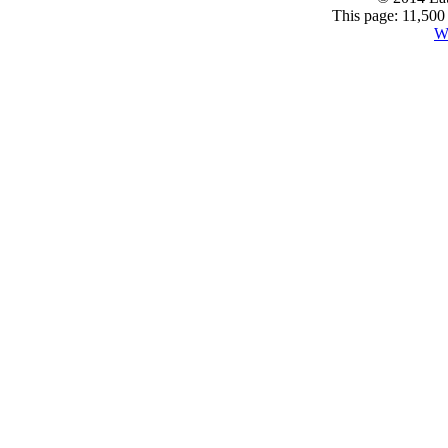
This page: 11,500
W