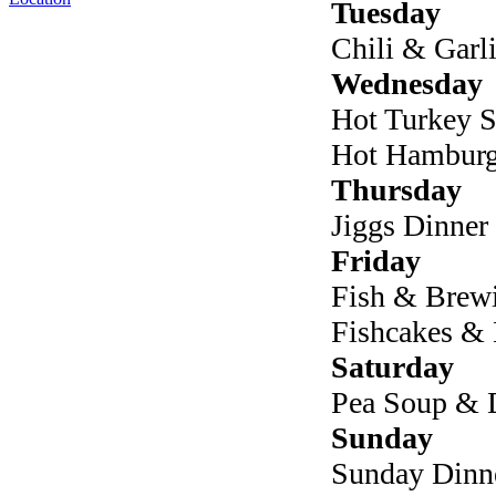
Tuesday
Chili & Garl
Wednesday
Hot Turkey S
Hot Hamburge
Thursday
Jiggs Dinner
Friday
Fish & Brew
Fishcakes &
Saturday
Pea Soup &
Sunday
Sunday Dinn