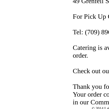
49 Grenfell S
For Pick Up O
Tel: (709) 8
Catering is a
order.
Check out ou
Thank you for
Your order c
in our Comm
© 2014 Lab