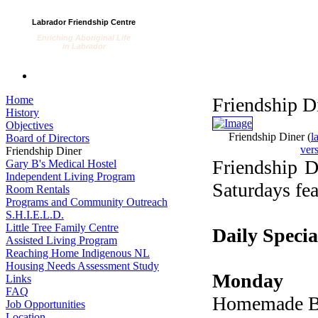
Labrador Friendship Centre
Enriching Aboriginal Life
in Labrador
Home
Friendship D
History
Objectives
Friendship Diner
(
l
Board of Directors
ver
Friendship Diner
Friendship D
Gary B's Medical Hostel
Independent Living Program
Saturdays fea
Room Rentals
Programs and Community Outreach
S.H.I.E.L.D.
Little Tree Family Centre
Daily Specia
Assisted Living Program
Reaching Home Indigenous NL
Housing Needs Assessment Study
Monday
Links
FAQ
Homemade B
Job Opportunities
Location