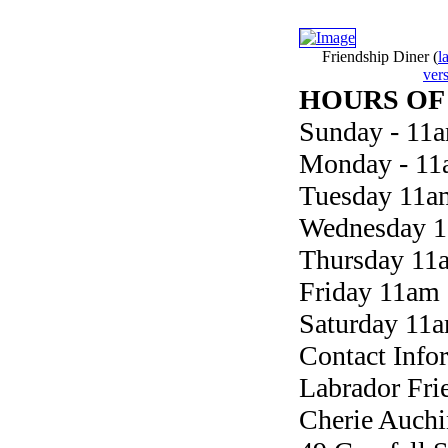
Friendship Diner
(
l
ver
HOURS OF
Sunday - 11
Monday - 11
Tuesday 11a
Wednesday 1
Thursday 11
Friday 11am
Saturday 11
Contact Info
Labrador Fri
Cherie Auchi