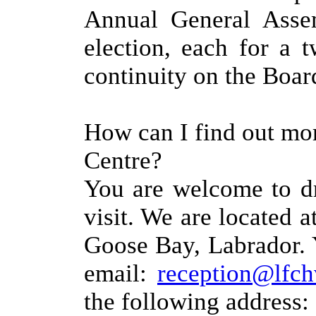
Annual General Assem
election, each for a 
continuity on the Boar
How can I find out mo
Centre?
You are welcome to dr
visit. We are located a
Goose Bay, Labrador. 
email:
reception@lfch
the following address: