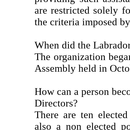
are restricted solely f
the criteria imposed by
When did the Labrador
The organization bega
Assembly held in Octo
How can a person bec
Directors?
There are ten elected
also a non elected po