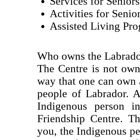
Services for Seniors
Activities for Senio
Assisted Living Pr
Who owns the Labrado
The Centre is not own
way that one can own 
people of Labrador. A
Indigenous person i
Friendship Centre. Th
you, the Indigenous per