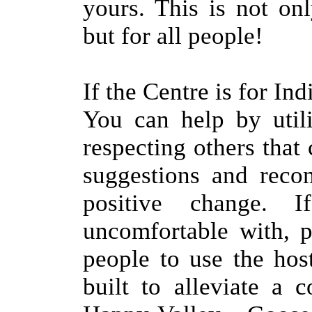
yours. This is not on
but for all people!
If the Centre is for I
You can help by utili
respecting others tha
suggestions and reco
positive change. 
uncomfortable with, 
people to use the hos
built to alleviate a 