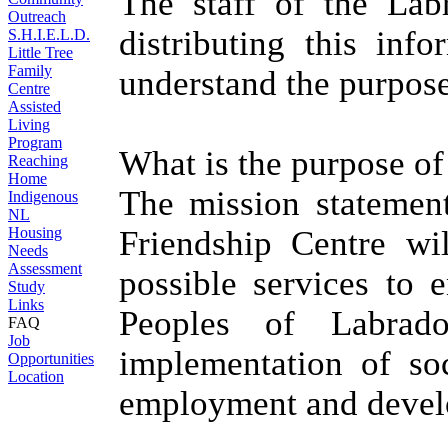
The staff of the Lab
Outreach
distributing this inf
S.H.I.E.L.D.
Little Tree
Family
understand the purpose
Centre
Assisted
Living
Program
What is the purpose of
Reaching
Home
The mission statement
Indigenous
NL
Housing
Friendship Centre wi
Needs
Assessment
possible services to 
Study
Links
Peoples of Labrad
FAQ
Job
implementation of soci
Opportunities
Location
employment and develo