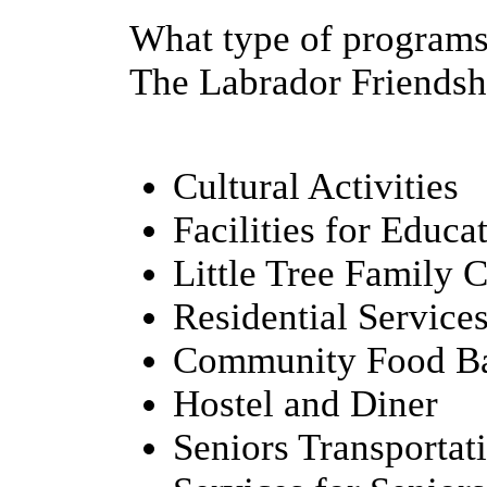
What type of programs
The Labrador Friendshi
Cultural Activities
Facilities for Educa
Little Tree Family 
Residential Service
Community Food B
Hostel and Diner
Seniors Transportat