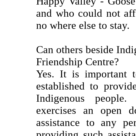
Happy Valley - Goose 
and who could not aff
no where else to stay.
Can others beside Ind
Friendship Centre?
Yes. It is important
established to provid
Indigenous people.
exercises an open d
assistance to any pe
providing such assist