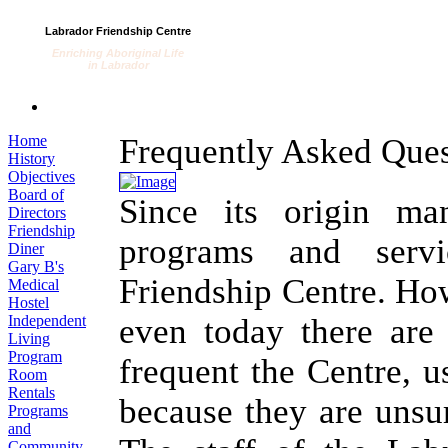
Labrador Friendship Centre
Enriching Aboriginal Life
in Labrador
Home
Frequently Asked Ques
History
Objectives
Board of
Since its origin ma
Directors
Friendship
programs and serv
Diner
Gary B's
Friendship Centre. How
Medical
Hostel
Independent
even today there are
Living
Program
frequent the Centre, u
Room
Rentals
because they are unsur
Programs
and
Community