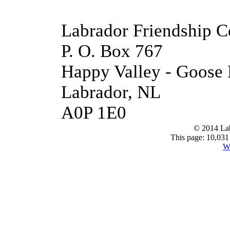
Labrador Friendship C
P. O. Box 767
Happy Valley - Goose
Labrador, NL
A0P 1E0
© 2014 Lab
This page: 10,031 
W