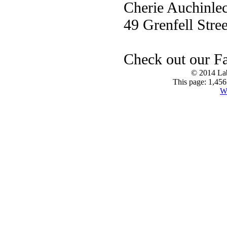
Cherie Auchinle
49 Grenfell Stree
Check out our F
© 2014 Lab
This page: 1,456
W