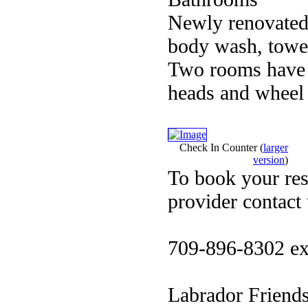
Newly renovated
body wash, towel
Two rooms have 
heads and wheel c
Check In Counter
(
larger
version
)
To book your res
provider contact
709-896-8302 ex
Labrador Friend