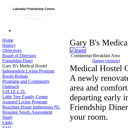
Labrador Friendship Centre
Enriching Aboriginal Life
in Labrador
Home
Gary B's Medica
History
Objectives
Board of Directors
Continental Breakfast Area
Friendship Diner
(
larger version
)
Gary B's Medical Hostel
Medical Hostel 
Independent Living Program
A newly renovate
Room Rentals
Programs and Community
area and comforta
Outreach
S.H.I.E.L.D.
departing early 
Little Tree Family Centre
Assisted Living Program
Friendship Diner
Reaching Home Indigenous NL
Housing Needs Assessment
your room.
Study
Links
FAQ