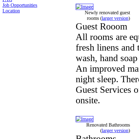
Job Opportunities
Location
Newly renovated guest
rooms
(
larger version
)
Guest Rooom
All rooms are equ
fresh linens and
wash, hand soap 
An improved mattr
night sleep. Ther
Guest Services of
onsite.
Renovated Bathrooms
(
larger version
)
Bathrooms